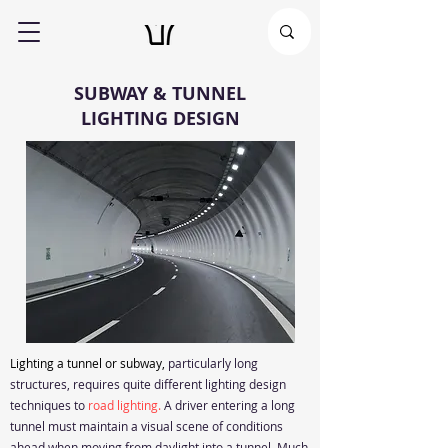
SUBWAY & TUNNEL
LIGHTING DESIGN
Lighting a tunnel or subway,
particularly long
structures, requires quite different lighting design
techniques to
road lighting.
A driver entering a long
tunnel must maintain a visual scene of conditions
ahead when moving from daylight into a tunnel. Much