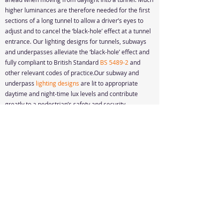
higher luminances are therefore needed for the first
sections of a long tunnel to allow a driver’s eyes to
adjust and to cancel the ‘black-hole’ effect at a tunnel
entrance. Our lighting designs for tunnels, subways
and underpasses alleviate the ‘black-hole’ effect and
fully compliant to British Standard
BS 5489-2
and
other relevant codes of practice.Our subway and
underpass
lighting designs
are lit to appropriate
daytime and night-time lux levels and contribute
greatly to a pedestrian’s safety and security.
Design Quote
Resources
Accessibility Statement
© 2024, Cencode