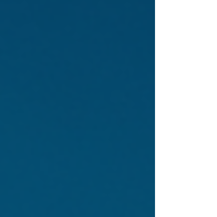
highway authority, usually within new
residential developments. Street lighting