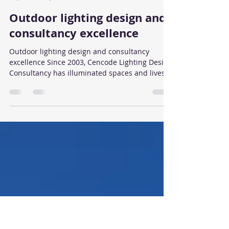
Brian Cartledge
Feb 20, 2025
2 min read
Outdoor lighting design and
consultancy excellence
Outdoor lighting design and consultancy
excellence Since 2003, Cencode Lighting Design
Consultancy has illuminated spaces and lives
with...