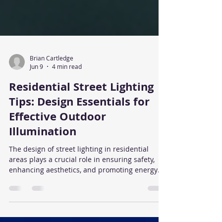
Brian Cartledge
Jun 9
4 min read
Residential Street Lighting
Tips: Design Essentials for
Effective Outdoor
Illumination
The design of street lighting in residential
areas plays a crucial role in ensuring safety,
enhancing aesthetics, and promoting energy
efficiency. Properly planned lighting
contributes to the overall quality of life by