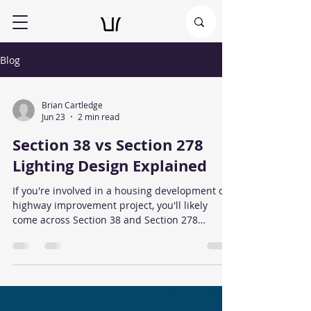
Blog
Brian Cartledge
Jun 23
2 min read
Section 38 vs Section 278
Lighting Design Explained
If you're involved in a housing development or
highway improvement project, you'll likely
come across Section 38 and Section 278
agreements. Both relate to works affecting the
public highway, but they apply to different
situations and have different street lighting
requirements. What is a Section 38 Agreement?
A Section 38 Agreement applies to new roads
that are intended to be adopted by the local