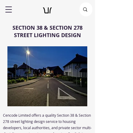
SECTION 38 & SECTION 278
STREET LIGHTING DESIGN
Cencode Limited offers a quality
Section 38 & Section
278
street lighting design service to housing
developers, local authorities, and private sector multi-