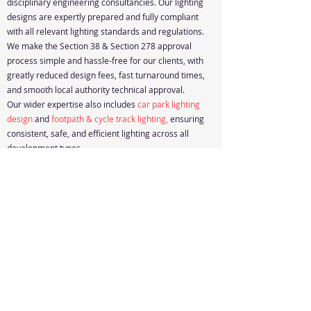
disciplinary engineering consultancies. Our lighting
designs are expertly prepared and fully compliant
with all relevant lighting standards and regulations.
We make the Section 38 & Section 278 approval
process simple and hassle-free for our clients, with
greatly reduced design fees, fast turnaround times,
and smooth local authority technical approval.
Our wider expertise also includes
car park lighting
design
and
footpath & cycle track lighting
,
ensuring
consistent, safe, and efficient lighting across all
development types.
Design Quote
Resources
Accessibility Statement
© 2024, Cencode